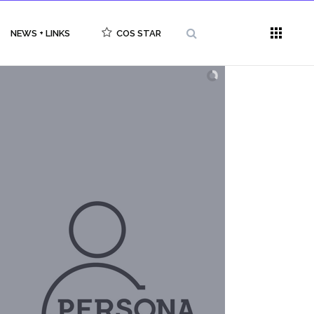
NEWS + LINKS
COS STAR