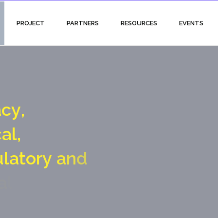
PROJECT
PARTNERS
RESOURCES
EVENTS
a
c
y
,
c
a
l
,
u
l
a
t
o
r
y
a
n
d
a
l
g
a
t
e
c