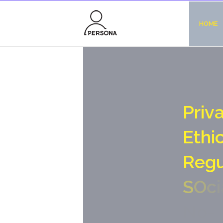
HOME
P
r
i
v
E
t
h
i
R
e
g
S
O
c
i
N
o
-