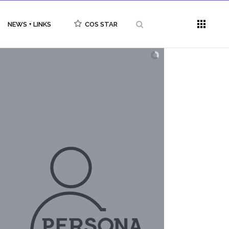
NEWS + LINKS
COS STAR