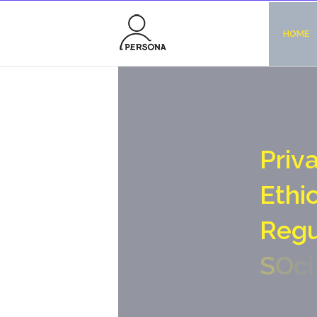
HOME
P
r
i
v
E
t
h
i
R
e
g
S
O
c
i
N
o
-