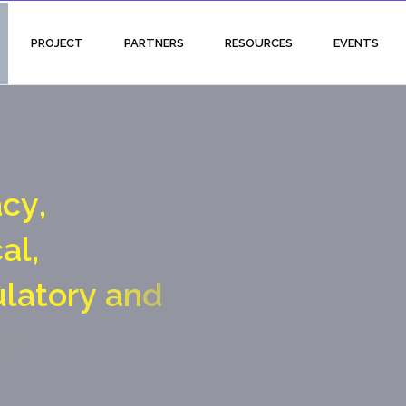
PROJECT
PARTNERS
RESOURCES
EVENTS
a
c
y
,
c
a
l
,
u
l
a
t
o
r
y
a
n
d
a
l
g
a
t
e