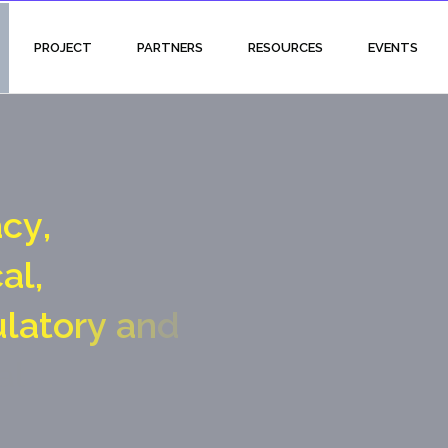
PROJECT
PARTNERS
RESOURCES
EVENTS
a
c
y
,
c
a
l
,
u
l
a
t
o
r
y
a
n
d
a
l
g
a