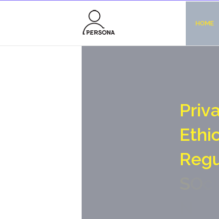
HOME
P
r
i
v
E
t
h
i
R
e
g
S
O
c
i
N
o
-