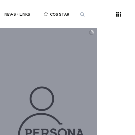
NEWS + LINKS
COS STAR