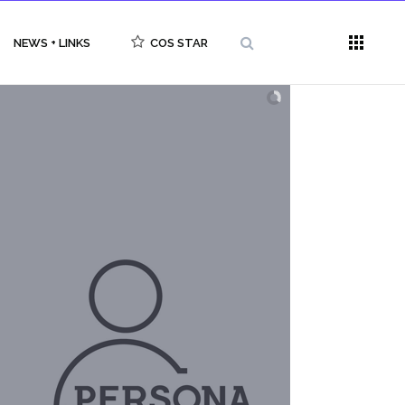
NEWS + LINKS
COS STAR