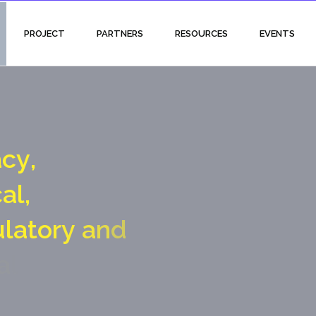
PROJECT
PARTNERS
RESOURCES
EVENTS
a
c
y
,
c
a
l
,
u
l
a
t
o
r
y
a
n
d
a
l
g
a
t
e
c