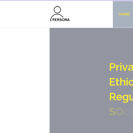
HOME
P
r
i
v
E
t
h
i
R
e
g
S
O
c
i
N
o
-