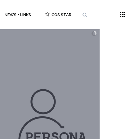
NEWS + LINKS
COS STAR