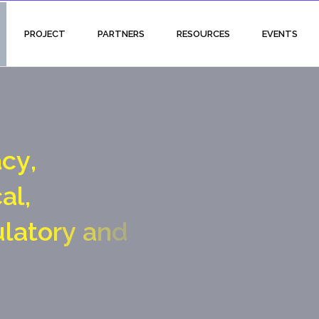
PROJECT
PARTNERS
RESOURCES
EVENTS
a
c
y
,
c
a
l
,
u
l
a
t
o
r
y
a
n
d
a
l
g
a
t
e