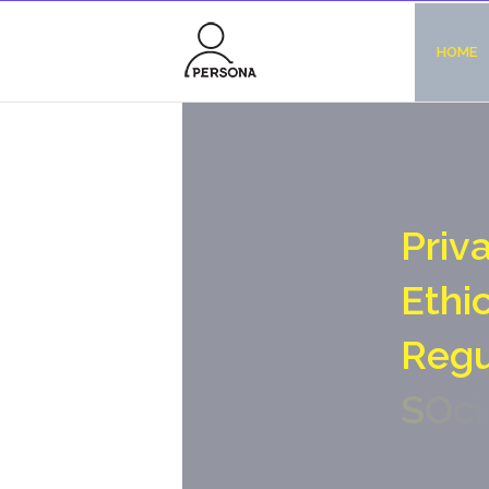
HOME
P
r
i
v
E
t
h
i
R
e
g
S
O
c
i
N
o
-