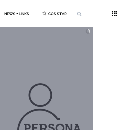
NEWS + LINKS
COS STAR