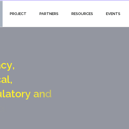
PROJECT
PARTNERS
RESOURCES
EVENTS
a
c
y
,
c
a
l
,
u
l
a
t
o
r
y
a
n
d
a
l
g
a
t
e
c