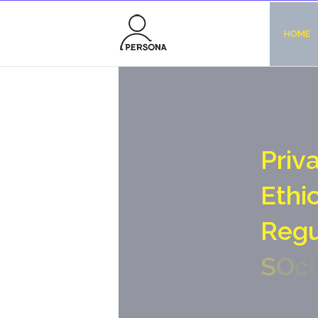
HOME
P
r
i
v
E
t
h
i
R
e
g
S
O
c
i
N
o
-