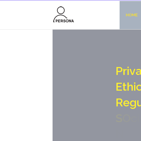
HOME
P
r
i
v
E
t
h
i
R
e
g
S
O
c
i
N
o
-