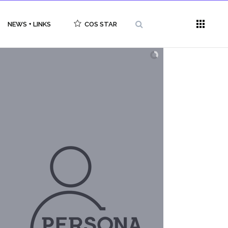
NEWS + LINKS
COS STAR