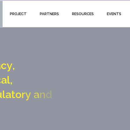
PROJECT
PARTNERS
RESOURCES
EVENTS
a
c
y
,
c
a
l
,
u
l
a
t
o
r
y
a
n
d
a
l
g
a
t