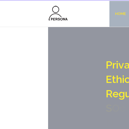
HOME
P
r
i
v
E
t
h
i
R
e
g
S
O
c
i
N
o
-