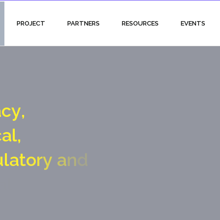
PROJECT
PARTNERS
RESOURCES
EVENTS
a
c
y
,
c
a
l
,
u
l
a
t
o
r
y
a
n
d
a
l
g
a