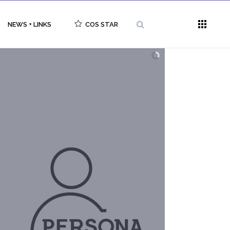
NEWS + LINKS
COS STAR