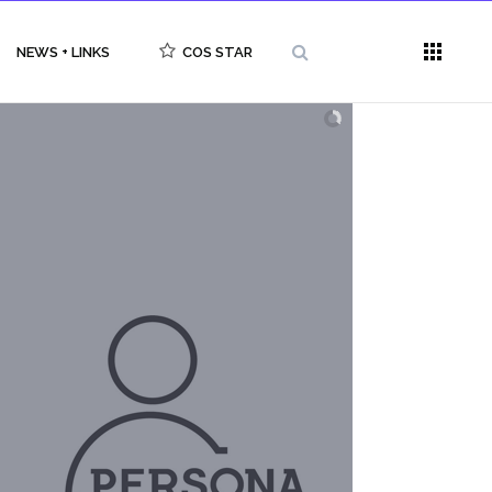
NEWS + LINKS
COS STAR