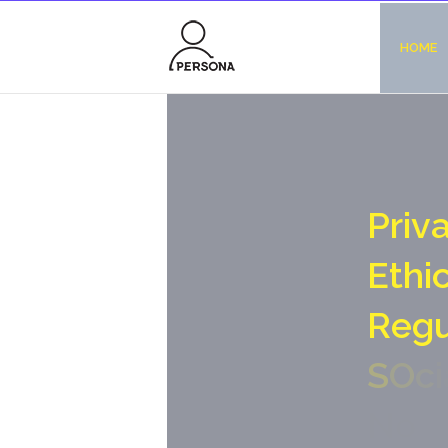
HOME
P
r
i
v
E
t
h
i
R
e
g
S
O
c
i
N
o
-