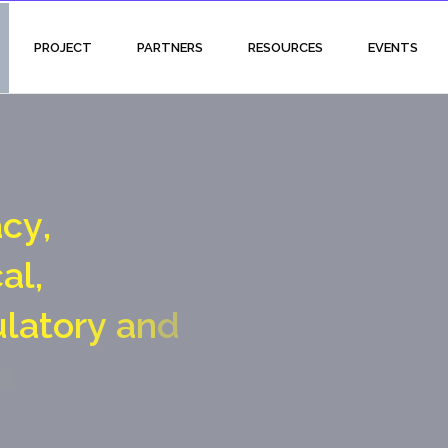
PROJECT
PARTNERS
RESOURCES
EVENTS
a
c
y
,
c
a
l
,
u
l
a
t
o
r
y
a
n
d
a
l
g
a
t
e