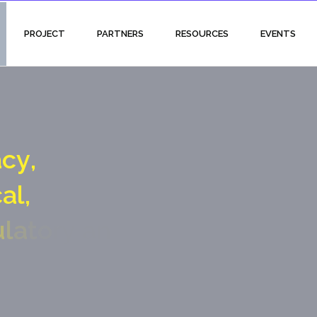
PROJECT
PARTNERS
RESOURCES
EVENTS
a
c
y
,
c
a
l
,
u
l
a
t
o
r
y
a
n
d