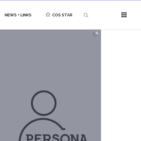
NEWS + LINKS
COS STAR