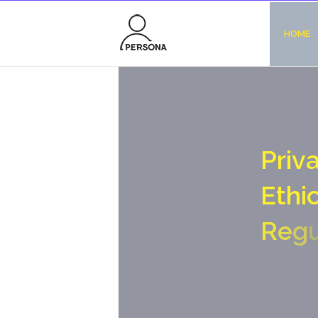
HOME
P
r
i
v
E
t
h
i
R
e
g
S
O
c
i