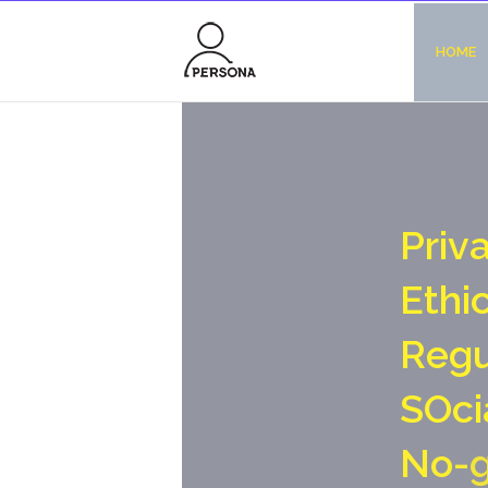
HOME
P
r
i
v
E
t
h
i
R
e
g
S
O
c
i
N
o
-