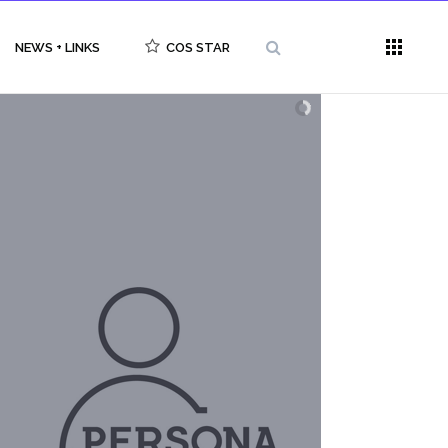
NEWS + LINKS
COS STAR