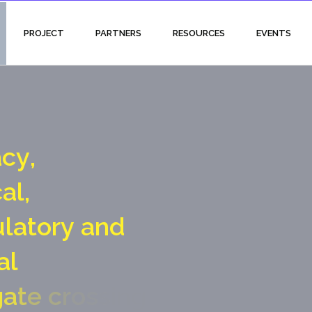
PROJECT
PARTNERS
RESOURCES
EVENTS
a
c
y
,
c
a
l
,
u
l
a
t
o
r
y
a
n
d
a
l
g
a
t
e
c
r
o
s
s
i
n
g
p
o
i
n