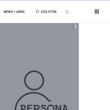
NEWS + LINKS
COS STAR