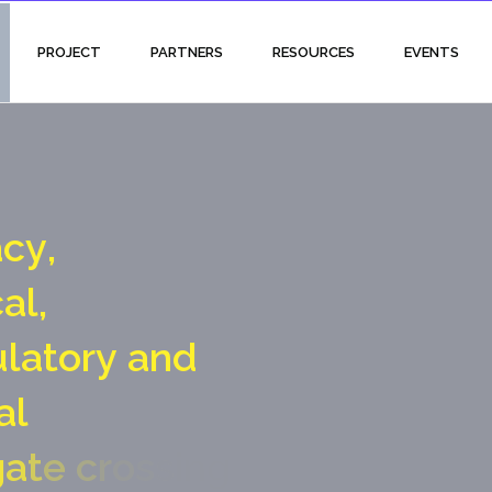
PROJECT
PARTNERS
RESOURCES
EVENTS
a
c
y
,
c
a
l
,
u
l
a
t
o
r
y
a
n
d
a
l
g
a
t
e
c
r
o
s
s
i
n
g
p
o
i
n
t