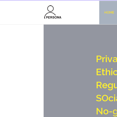
HOME
P
r
i
v
E
t
h
i
R
e
g
S
O
c
i
N
o
-