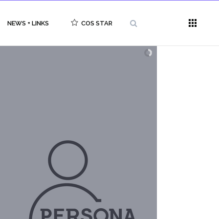
NEWS + LINKS
COS STAR