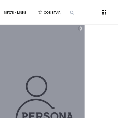
NEWS + LINKS
COS STAR