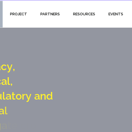
PROJECT
PARTNERS
RESOURCES
EVENTS
a
c
y
,
c
a
l
,
u
l
a
t
o
r
y
a
n
d
a
l
g
a
t
e
c
r
o
s
s
i
n
g