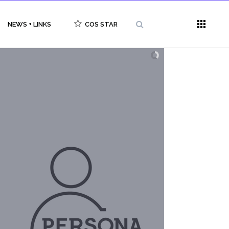
NEWS + LINKS
COS STAR