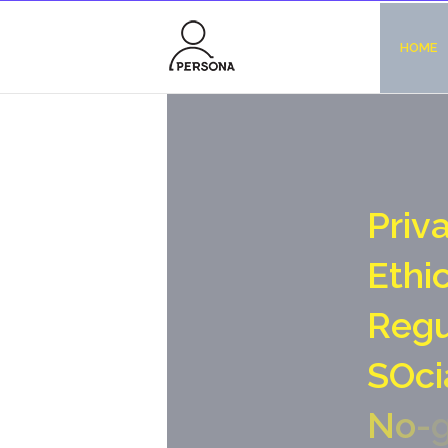
HOME
P
r
i
v
E
t
h
i
R
e
g
S
O
c
i
N
o
-