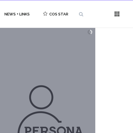
NEWS + LINKS
COS STAR