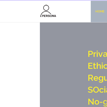
HOME
P
r
i
v
E
t
h
i
R
e
g
S
O
c
i
N
o
-