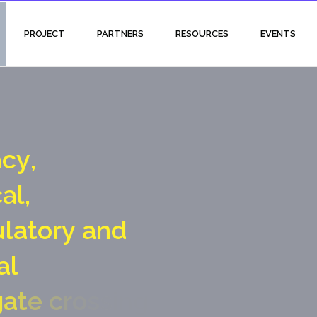
PROJECT
PARTNERS
RESOURCES
EVENTS
a
c
y
,
c
a
l
,
u
l
a
t
o
r
y
a
n
d
a
l
g
a
t
e
c
r
o
s
s
i
n
g
p
o
i
n
t