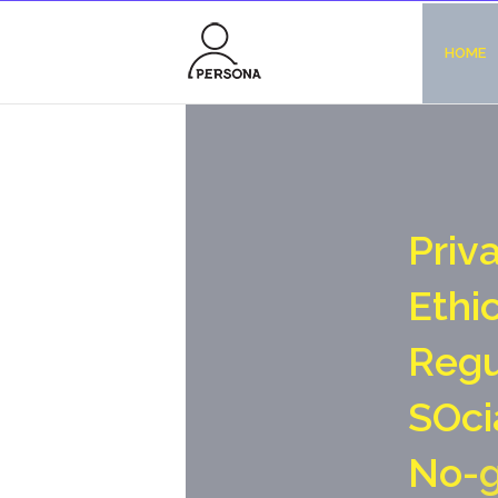
HOME
P
r
i
v
E
t
h
i
R
e
g
S
O
c
i
N
o
-