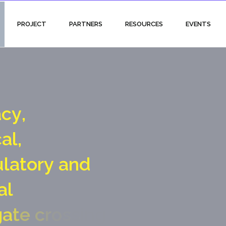
PROJECT
PARTNERS
RESOURCES
EVENTS
a
c
y
,
c
a
l
,
u
l
a
t
o
r
y
a
n
d
a
l
g
a
t
e
c
r
o
s
s
i
n
g
p
o
i
n
t