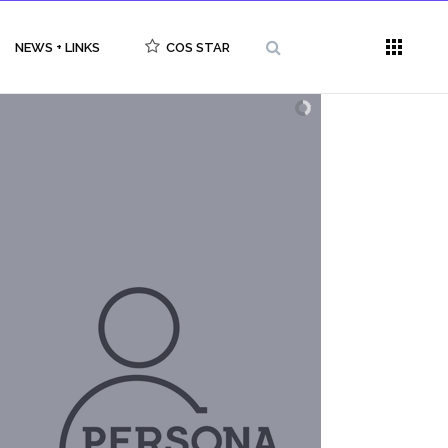
NEWS + LINKS
COS STAR