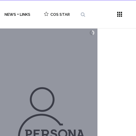
NEWS + LINKS
COS STAR