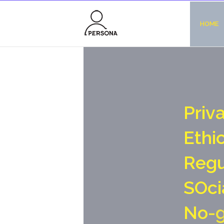
HOME
P
r
i
v
E
t
h
i
R
e
g
S
O
c
i
N
o
-