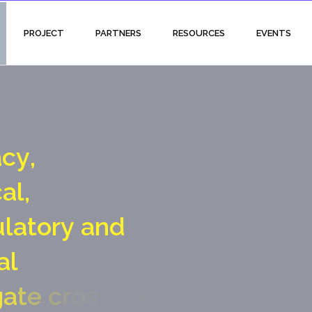
PROJECT
PARTNERS
RESOURCES
EVENTS
a
c
y
,
c
a
l
,
u
l
a
t
o
r
y
a
n
d
a
l
g
a
t
e
c
r
o
s
s
i
n
g
p
o
i
n